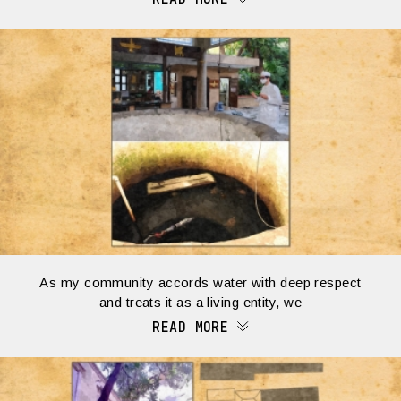
As my community accords water with deep respect
and treats it as a living entity, we
READ MORE