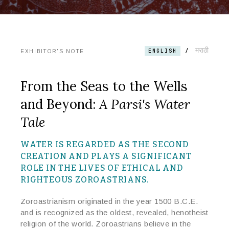
मराठी
/
ENGLISH
EXHIBITOR'S NOTE
From the Seas to the Wells
and Beyond:
A Parsi's Water
Tale
WATER IS REGARDED AS THE SECOND
CREATION AND PLAYS A SIGNIFICANT
ROLE
IN
THE LIVES OF ETHICAL AND
RIGHTEOUS ZOROASTRIANS.
Zoroastrianism originated in the year 1500 B.C.E.
and is recognized as the oldest, revealed, henotheist
religion of the world. Zoroastrians believe in the