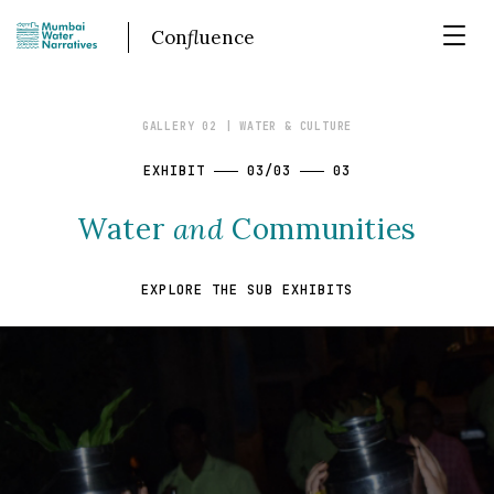
Con
fl
uence
GALLERY 02
| WATER & CULTURE
EXHIBIT
03/03
03
Water
and
Communities
EXPLORE THE SUB EXHIBITS