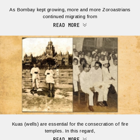
As Bombay kept growing, more and more Zoroastrians
continued migrating from
READ MORE
Kuas (wells) are essential for the consecration of fire
temples. In this regard,
READ MORE