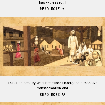
has witnessed, I
READ MORE
This 19th century wadi has since undergone a massive
transformation and
READ MORE