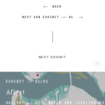
BACK
NEXT SUB EXHIBIT
04
NEXT EXHIBIT
EXHIBIT
01/03
Afloat
GALLERY
03 - WATER AND LIVELIHOODS