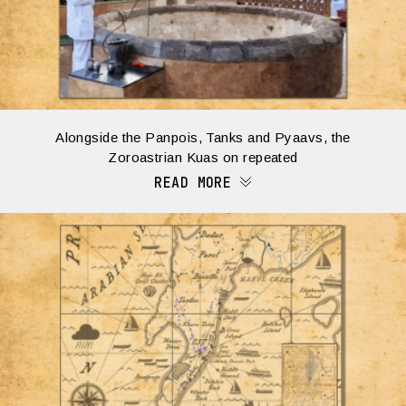
Alongside the Panpois, Tanks and Pyaavs, the
Zoroastrian Kuas on repeated
READ MORE