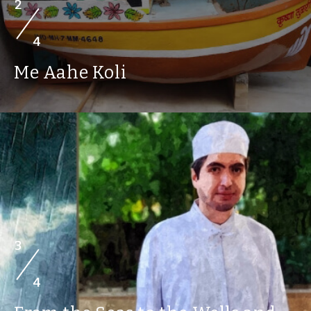
2
4
Me Aahe Koli
3
4