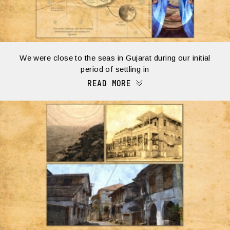
We were close to the seas in Gujarat during our initial
period of settling in
READ MORE