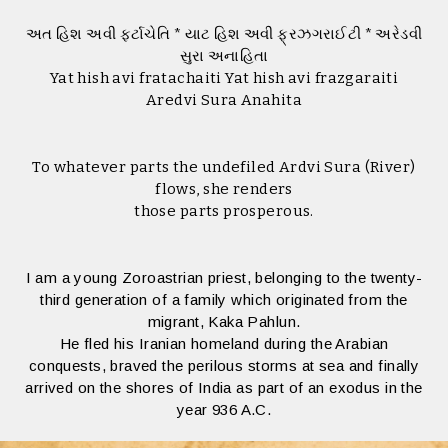
અત હિશ અવી ફર્ટાચેતિ * યાટ હિશ અવી ફ્રઝગરાઈટી * અરેડવી
સુરા અનાહિતા
Yat hish avi fratachaiti Yat hish avi frazgaraiti
Aredvi Sura Anahita
To whatever parts the undefiled Ardvi Sura (River)
flows, she renders
those parts prosperous.
I am a young Zoroastrian priest, belonging to the twenty-
third generation of a family which originated from the
migrant, Kaka Pahlun.
He fled his Iranian homeland during the Arabian
conquests, braved the perilous storms at sea and finally
arrived on the shores of India as part of an exodus in the
year 936 A.C.