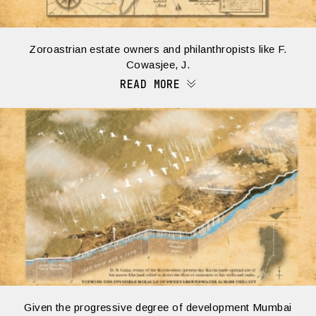
Zoroastrian estate owners and philanthropists like F.
Cowasjee, J.
READ MORE
Given the progressive degree of development Mumbai