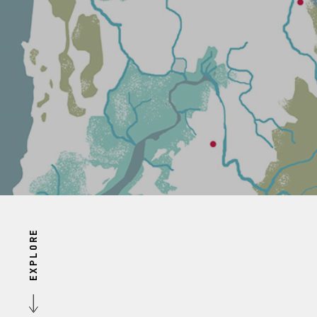
EXPLORE