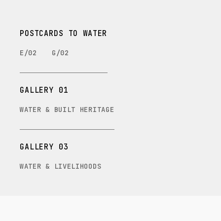
POSTCARDS TO WATER
E/02
G/02
GALLERY 01
WATER & BUILT HERITAGE
GALLERY 03
WATER & LIVELIHOODS