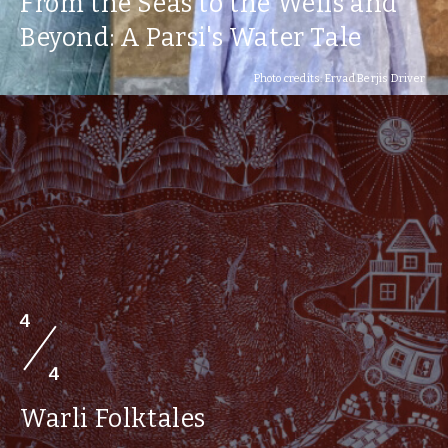
From the Seas to the Wells and
Beyond: A Parsi's Water Tale
Photo credits: Ervad Berjis Driver
4
4
Warli Folktales