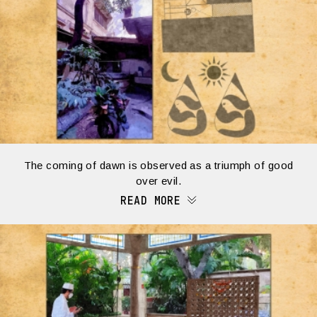
The coming of dawn is observed as a triumph of good
over evil.
READ MORE