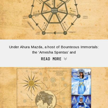
Under Ahura Mazda, a host of Bounteous Immortals:
the ‘Amesha Spentas’ and
READ MORE