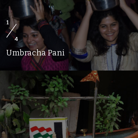
1
4
Umbracha Pani