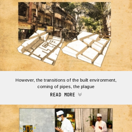
However, the transitions of the built environment,
coming of pipes, the plague
READ MORE