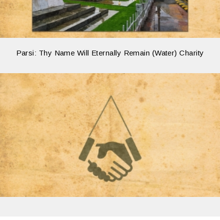
Parsi: Thy Name Will Eternally Remain (Water) Charity