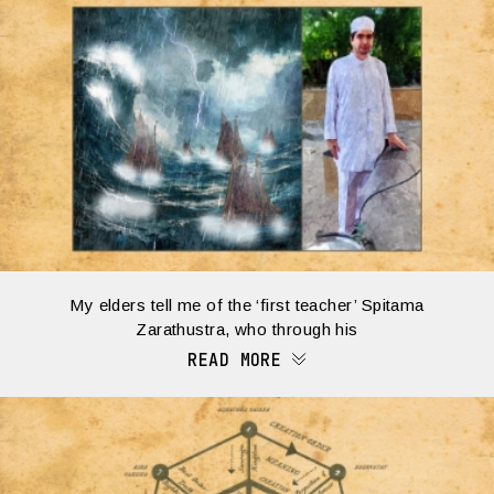
My elders tell me of the ‘first teacher’ Spitama
Zarathustra, who through his
READ MORE