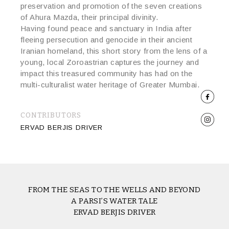
preservation and promotion of the seven creations
of Ahura Mazda, their principal divinity.
Having found peace and sanctuary in India after
fleeing persecution and genocide in their ancient
Iranian homeland, this short story from the lens of a
young, local Zoroastrian captures the journey and
impact this treasured community has had on the
multi-culturalist water heritage of Greater Mumbai.
CONTRIBUTORS
ERVAD BERJIS DRIVER
FROM THE SEAS TO THE WELLS AND BEYOND
A PARSI’S WATER TALE
ERVAD BERJIS DRIVER