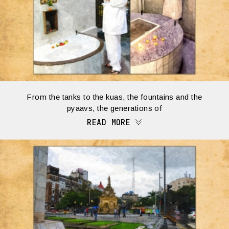
From the tanks to the kuas, the fountains and the
pyaavs, the generations of
READ MORE