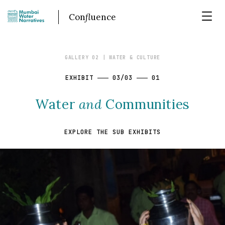
Con
fl
uence
GALLERY 02
| WATER & CULTURE
EXHIBIT
03/03
01
Water
and
Communities
EXPLORE THE SUB EXHIBITS