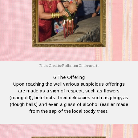
Photo Credits: Padhmini Chakravarti
6 The Offering
Upon reaching the well various auspicious offerings
are made as a sign of respect, such as flowers
(marigold), betel nuts, fried delicacies such as phugyas
(dough balls) and even a glass of alcohol (earlier made
from the sap of the local toddy tree).