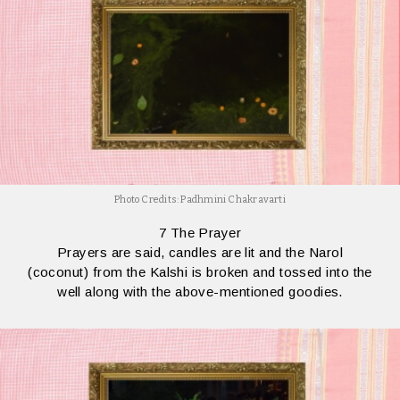
Photo Credits: Padhmini Chakravarti
7 The Prayer
Prayers are said, candles are lit and the Narol
(coconut) from the Kalshi is broken and tossed into the
well along with the above-mentioned goodies.