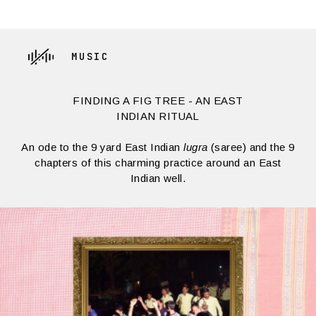
MUSIC
FINDING A FIG TREE - AN EAST
INDIAN RITUAL
An ode to the 9 yard East Indian
lugra
(saree) and the 9
chapters of this charming practice around an East
Indian well.