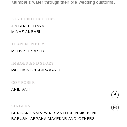
Mumbai`s water through their pre-wedding customs.
KEY CONTRIBUTORS
JINISHA LODAYA
MINAZ ANSARI
TEAM MEMBERS
MEHVISH SAYED
IMAGES AND STORY
PADHMINI CHAKRAVARTI
COMPOSER
ANIL VAITI
SINGERS
SHRIKANT NARAYAN, SANTOSH NAIK, BENI
BABUSH, ARPANA MAYEKAR AND OTHERS.