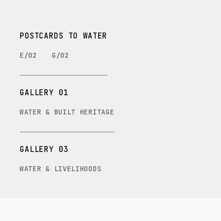
POSTCARDS TO WATER
E/02
G/02
GALLERY 01
WATER & BUILT HERITAGE
GALLERY 03
WATER & LIVELIHOODS