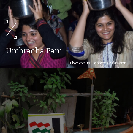
1
4
Umbracha Pani
Photo credits: Padhmini Chakravarti