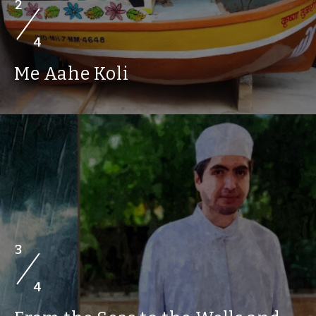
2
4
Me Aahe Koli
3
4