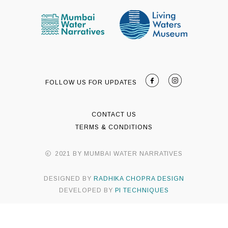
FOLLOW US FOR UPDATES
CONTACT US
TERMS & CONDITIONS
2021 BY MUMBAI WATER NARRATIVES
DESIGNED BY
RADHIKA CHOPRA DESIGN
DEVELOPED BY
PI TECHNIQUES