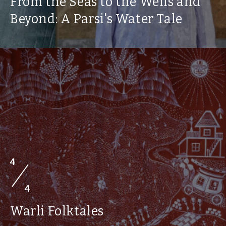
From the Seas to the Wells and
Beyond: A Parsi's Water Tale
4
4
Warli Folktales