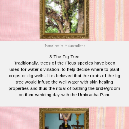
Photo Credits: M.Sawmliana
3 The Fig Tree
Traditionally, trees of the Ficus species have been
used for water divination, to help decide where to plant
crops or dig wells. It is believed that the roots of the fig
tree would infuse the well water with skin healing
properties and thus the ritual of bathing the bride/groom
on their wedding day with the Umbracha Pani.