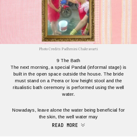
Photo Credits: Padhmini Chakravarti
9 The Bath
The next morning, a special Pandal (informal stage) is
built in the open space outside the house. The bride
must stand on a Peera or low height stool and the
ritualistic bath ceremony is performed using the well
water.
Nowadays, leave alone the water being beneficial for
the skin, the well water may
READ MORE