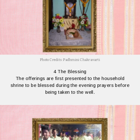
Photo Credits: Padhmini Chakravarti
4 The Blessing
The offerings are first presented to the household
shrine to be blessed during the evening prayers before
being taken to the well.