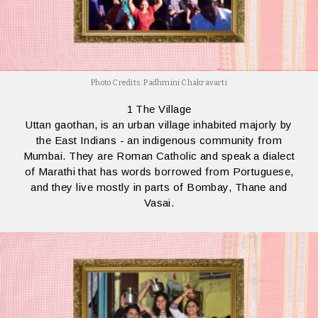
Photo Credits: Padhmini Chakravarti
1 The Village
Uttan gaothan, is an urban village inhabited majorly by
the East Indians - an indigenous community from
Mumbai. They are Roman Catholic and speak a dialect
of Marathi that has words borrowed from Portuguese,
and they live mostly in parts of Bombay, Thane and
Vasai.