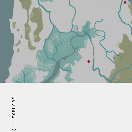
EXPLORE