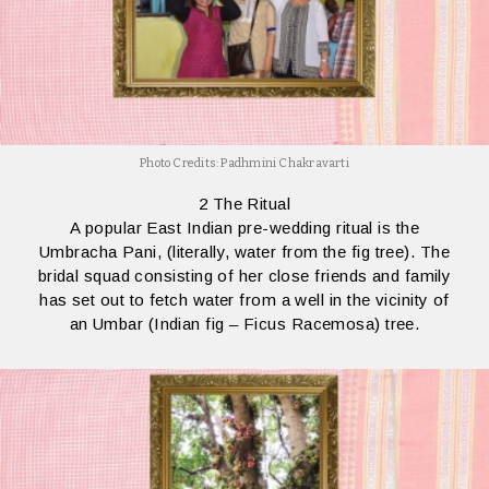
Photo Credits: Padhmini Chakravarti
2 The Ritual
A popular East Indian pre-wedding ritual is the
Umbracha Pani, (literally, water from the fig tree). The
bridal squad consisting of her close friends and family
has set out to fetch water from a well in the vicinity of
an Umbar (Indian fig – Ficus Racemosa) tree.