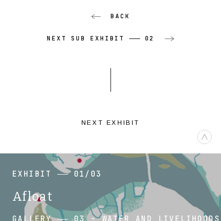
BACK
NEXT SUB EXHIBIT
02
NEXT EXHIBIT
EXHIBIT
01/03
Afloat
GALLERY
03 - WATER AND LIVELIHOODS