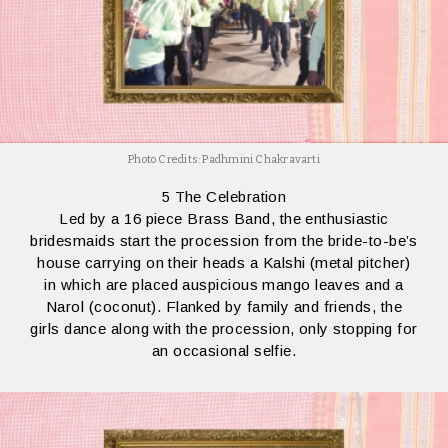
Photo Credits: Padhmini Chakravarti
5 The Celebration
Led by a 16 piece Brass Band, the enthusiastic
bridesmaids start the procession from the bride-to-be’s
house carrying on their heads a Kalshi (metal pitcher)
in which are placed auspicious mango leaves and a
Narol (coconut). Flanked by family and friends, the
girls dance along with the procession, only stopping for
an occasional selfie.