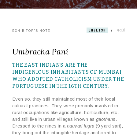
मराठी
/
ENGLISH
EXHIBITOR'S NOTE
Umbracha Pani
THE EAST INDIANS ARE THE
INDIGENIOUS INHABITANTS OF MUMBAI,
WHO ADOPTED
CATHOLICISM UNDER THE
PORTUGUESE IN THE 16TH CENTURY.
Even so, they still maintained most of their local
cultural practices. They were primarily involved in
rural occupations like agriculture, horticulture, etc.
and still live in urban villages known as
gaothans
.
Dressed to the nines in a
nauvari lugra
(9 yard sari),
they bring out the intangible heritage anchored to