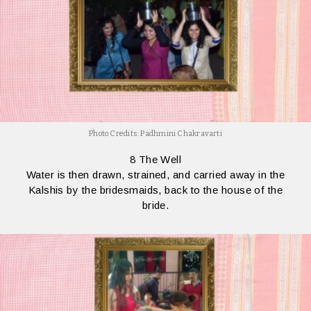
Photo Credits: Padhmini Chakravarti
8 The Well
Water is then drawn, strained, and carried away in the
Kalshis by the bridesmaids, back to the house of the
bride.