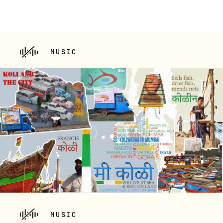
MUSIC
MUSIC