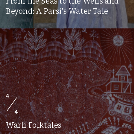
From the Seas to the Wells and
Beyond: A Parsi's Water Tale
4
4
Warli Folktales