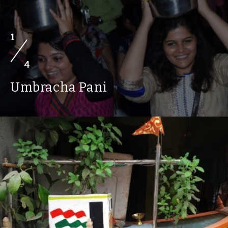
1
4
Umbracha Pani