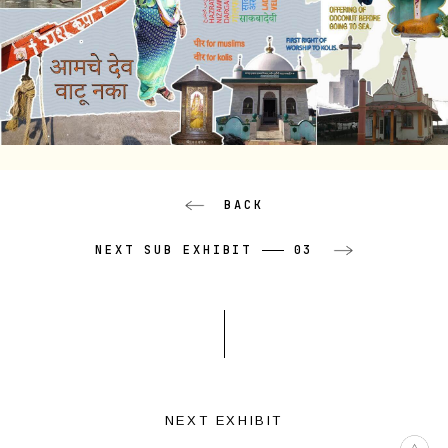
BACK
NEXT SUB EXHIBIT
03
NEXT EXHIBIT