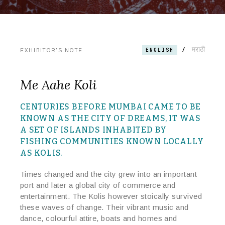
मराठी
/
ENGLISH
EXHIBITOR'S NOTE
Me Aahe Koli
CENTURIES BEFORE MUMBAI CAME TO BE
KNOWN AS THE CITY OF DREAMS, IT WAS
A SET OF ISLANDS INHABITED BY
FISHING COMMUNITIES KNOWN LOCALLY
AS KOLIS.
Times changed and the city grew into an important
port and later a global city of commerce and
entertainment. The Kolis however stoically survived
these waves of change. Their vibrant music and
dance, colourful attire, boats and homes and