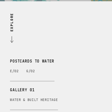
EXPLORE
POSTCARDS TO WATER
E/02
G/02
GALLERY 01
WATER & BUILT HERITAGE