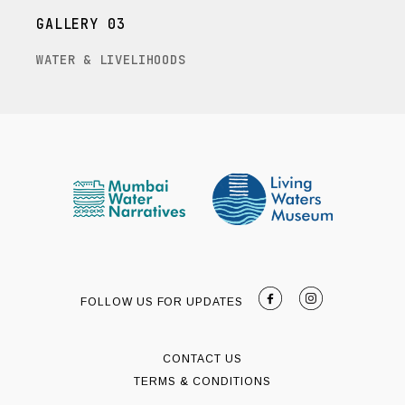
GALLERY 03
WATER & LIVELIHOODS
FOLLOW US FOR UPDATES
CONTACT US
TERMS & CONDITIONS