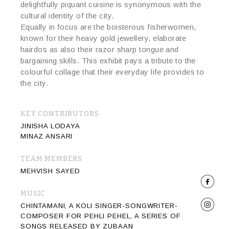
delightfully piquant cuisine is synonymous with the
cultural identity of the city.
Equally in focus are the boisterous fisherwomen,
known for their heavy gold jewellery, elaborate
hairdos as also their razor sharp tongue and
bargaining skills. This exhibit pays a tribute to the
colourful collage that their everyday life provides to
the city.
KEY CONTRIBUTORS
JINISHA LODAYA
MINAZ ANSARI
TEAM MEMBERS
MEHVISH SAYED
MUSIC
CHINTAMANI, A KOLI SINGER-SONGWRITER-
COMPOSER FOR PEHLI PEHEL, A SERIES OF
SONGS RELEASED BY ZUBAAN