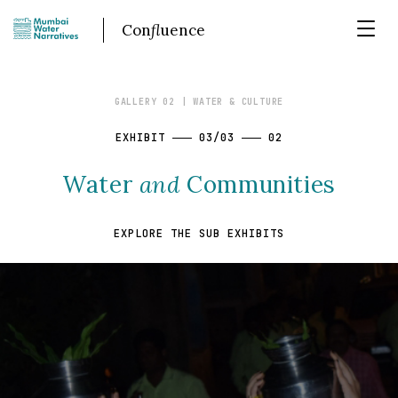
Con
fl
uence
GALLERY 02
| WATER & CULTURE
EXHIBIT
03/03
02
Water
and
Communities
EXPLORE THE SUB EXHIBITS