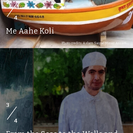
2
4
Me Aahe Koli
Photo credits: Aslam Saiyad Minaz Ansari
3
4