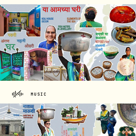
MUSIC