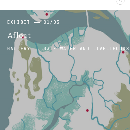
EXHIBIT
01/03
Afloat
GALLERY
03 - WATER AND LIVELIHOODS